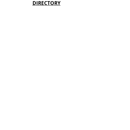
DIRECTORY
Keystone State Games, Inc is a not-for-
profit 501(c) (3) organization EIN
23-
2204874
. Donors can deduct
contributions made under IRS Section
170.