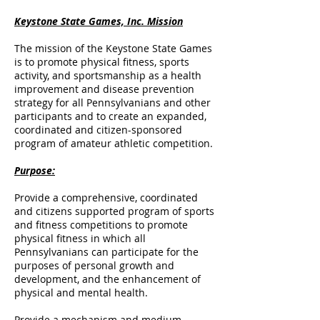
Keystone State Games, Inc. Mission
The mission of the Keystone State Games
is to promote physical fitness, sports
activity, and sportsmanship as a health
improvement and disease prevention
strategy for all Pennsylvanians and other
participants and to create an expanded,
coordinated and citizen-sponsored
program of amateur athletic competition.
Purpose:
Provide a comprehensive, coordinated
and citizens supported program of sports
and fitness competitions to promote
physical fitness in which all
Pennsylvanians can participate for the
purposes of personal growth and
development, and the enhancement of
physical and mental health.
Provide a mechanism and medium