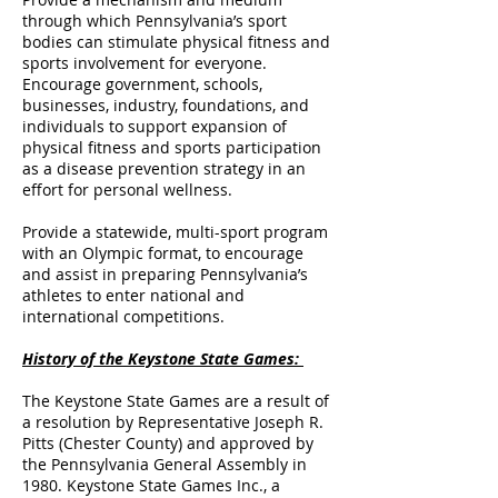
through which Pennsylvania’s sport
bodies can stimulate physical fitness and
sports involvement for everyone.
Encourage government, schools,
businesses, industry, foundations, and
individuals to support expansion of
physical fitness and sports participation
as a disease prevention strategy in an
effort for personal wellness.
Provide a statewide, multi-sport program
with an Olympic format, to encourage
and assist in preparing Pennsylvania’s
athletes to enter national and
international competitions.
History of the Keystone State Games:
The Keystone State Games are a result of
a resolution by Representative Joseph R.
Pitts (Chester County) and approved by
the Pennsylvania General Assembly in
1980. Keystone State Games Inc., a