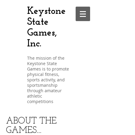
Keystone
State
Games,
Inc.
The mission of the
Keystone State
Games is to promote
physical fitness,
sports activity, and
sportsmanship
through amateur
athletic
competitions
ABOUT THE
GAMES...