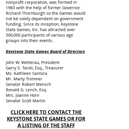
nonprofit corporation, was formed in
1983 with the help of former Governor
Richard Thornburgh so the Games would
not be solely dependent on government
funding. Since its inception, Keystone
State Games, Inc. has attracted over
500,000 participants of various age
groups into their events.
Keystone State Games Board of Directors
John W. Wetterau, President
Garry S. Taroli, Esq., Treasurer
Ms. Kathleen Santora
Mr. Marty Trimmer
Senator Robert Mensch
Ronald G. Lench, Esq.
Mrs. Joanne Horn
Senator Scott Martin
CLICK HERE TO CONTACT THE
KEYSTONE STATE GAMES OR FOR
A LISTING OF THE STAFF